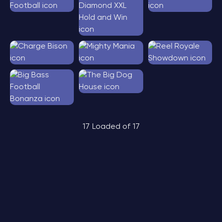
17
Loaded of
17