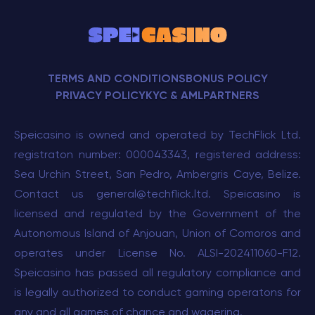
TERMS AND CONDITIONS
BONUS POLICY
PRIVACY POLICY
KYC & AML
PARTNERS
Speicasino is owned and operated by TechFlick Ltd.
registraton number: 000043343, registered address:
Sea Urchin Street, San Pedro, Ambergris Caye, Belize.
Contact us general@techflick.ltd. Speicasino is
licensed and regulated by the Government of the
Autonomous Island of Anjouan, Union of Comoros and
operates under License No. ALSI-202411060-F12.
Speicasino has passed all regulatory compliance and
is legally authorized to conduct gaming operatons for
any and all games of chance and wagering.