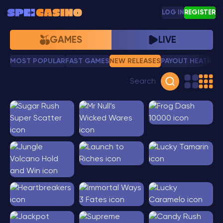
LOG IN
REGISTER
New Releases Casino Games
GAMES
LIVE
MOST POPULAR
FAST GAMES
NEW RELEASES
PAYOUT HEAT
REA
Search