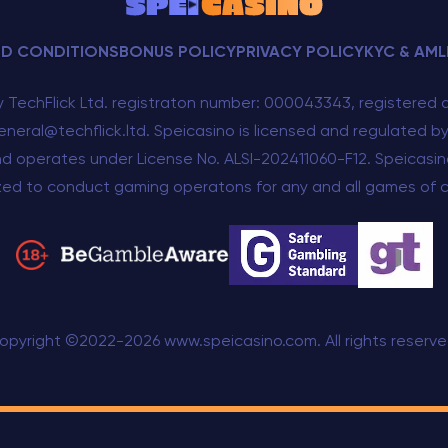
ND CONDITIONS
BONUS POLICY
PRIVACY POLICY
KYC & AML
TechFlick Ltd. registraton number: 000043343, registered a
general@techflick.ltd. Speicasino is licensed and regulated
nd operates under License No. ALSI-202411060-F12. Speicasin
rized to conduct gaming operatons for any and all games of
opyright ©2022-2026
www.speicasino.com
. All rights reserve