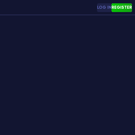
LOG IN
REGISTER