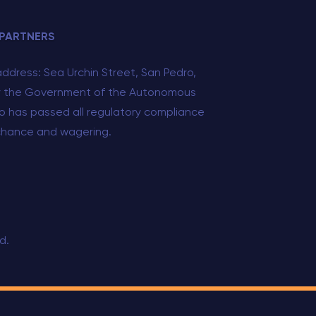
PARTNERS
ddress: Sea Urchin Street, San Pedro,
 by the Government of the Autonomous
o has passed all regulatory compliance
 chance and wagering.
d.