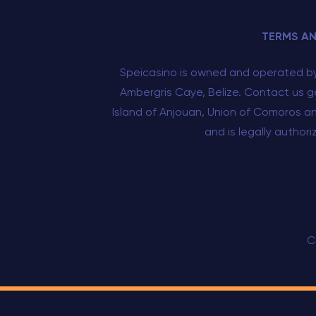
TERMS A
Speicasino is owned and operated by 
Ambergris Caye, Belize. Contact us 
Island of Anjouan, Union of Comoros a
and is legally autho
C