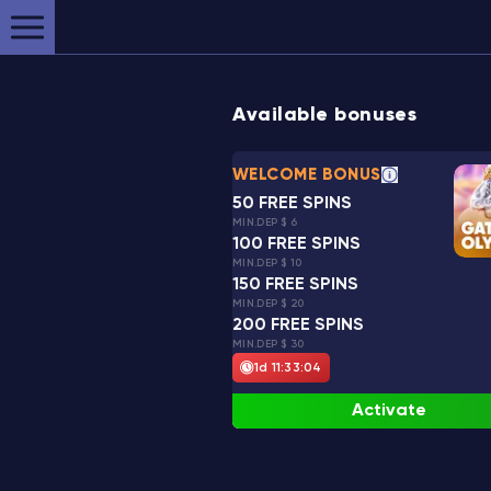
Available bonuses
Available bonuses
WELCOME BONUS
50
FREE SPINS
MIN.DEP
$
6
100
FREE SPINS
MIN.DEP
$
10
150
FREE SPINS
MIN.DEP
$
20
200
FREE SPINS
MIN.DEP
$
30
1d 11:33:04
Activate