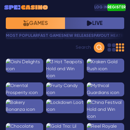
LOG IN
REGISTER
Buy Feature Casino Games
GAMES
LIVE
MOST POPULAR
FAST GAMES
NEW RELEASES
PAYOUT HEAT
REA
Search