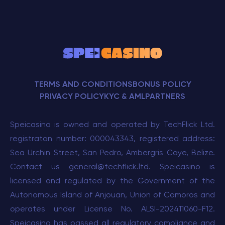
TERMS AND CONDITIONS
BONUS POLICY
PRIVACY POLICY
KYC & AML
PARTNERS
Speicasino is owned and operated by TechFlick Ltd.
registraton number: 000043343, registered address:
Sea Urchin Street, San Pedro, Ambergris Caye, Belize.
Contact us general@techflick.ltd. Speicasino is
licensed and regulated by the Government of the
Autonomous Island of Anjouan, Union of Comoros and
operates under License No. ALSI-202411060-F12.
Speicasino has passed all regulatory compliance and