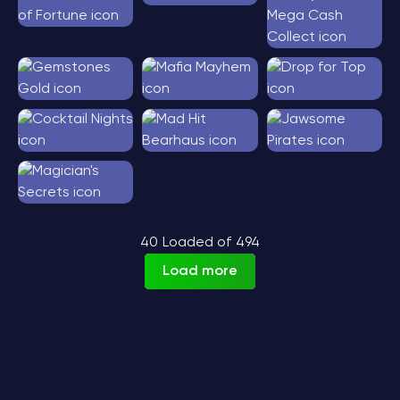
40
Loaded of
494
Load more